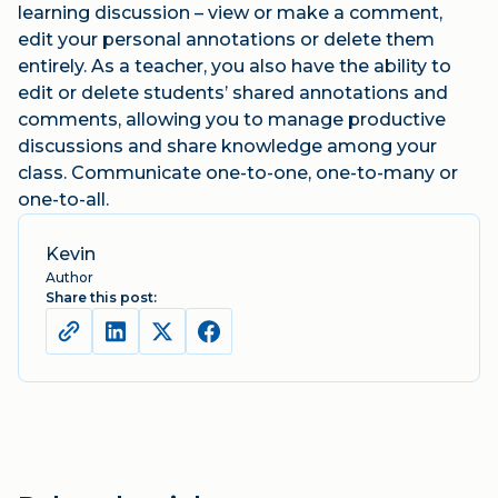
learning discussion – view or make a comment,
edit your personal annotations or delete them
entirely. As a teacher, you also have the ability to
edit or delete students’ shared annotations and
comments, allowing you to manage productive
discussions and share knowledge among your
class. Communicate one-to-one, one-to-many or
one-to-all.
Kevin
Author
Share this post: