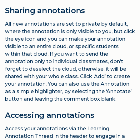
Sharing annotations
All new annotations are set to private by default,
where the annotation is only visible to you, but click
the eye icon and you can make your annotation
visible to an entire cloud, or specific students
within that cloud. If you want to send the
annotation only to individual classmates, don’t
forget to deselect the cloud, otherwise, it will be
shared with your whole class. Click ‘Add’ to create
your annotation. You can also use the Annotation
as a simple highlighter, by selecting the ‘Annotate’
button and leaving the comment box blank.
Accessing annotations
Access your annotations via the Learning
Annotation Thread in the header to engage in a