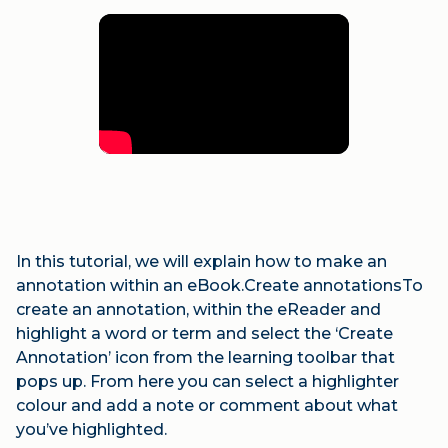
In this tutorial, we will explain how to make an
annotation within an eBook.Create annotationsTo
create an annotation, within the eReader and
highlight a word or term and select the ‘Create
Annotation’ icon from the learning toolbar that
pops up. From here you can select a highlighter
colour and add a note or comment about what
you’ve highlighted.