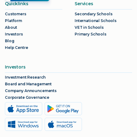
Quicklinks
Services
Customers
Secondary Schools
Platform
International Schools
About
VET in Schools
Investors
Primary Schools
Blog
Help Centre
Investors
Investment Research
Board and Management
Company Announcements
Corporate Governance