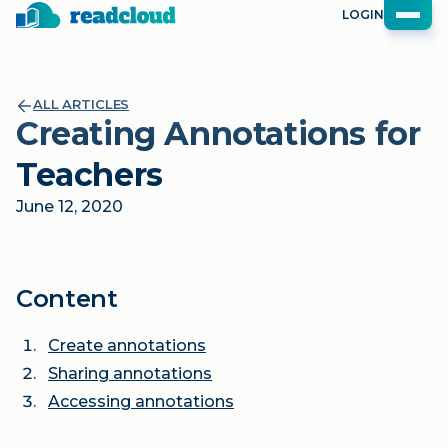
LOGIN
ALL ARTICLES
Creating Annotations for
Teachers
June 12, 2020
Content
Create annotations
Sharing annotations
Accessing annotations