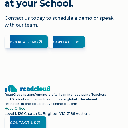
at your School.
Contact us today to schedule a demo or speak
with our team.
BOOK A DEMO
CONTACT US
ReadCloud is transforming digital learning, equipping Teachers
and Students with seamless access to global educational
resources in one collaborative online platform.
Head Office
Level 1, 126 Church St, Brighton VIC, 3186 Australia
CONTACT US