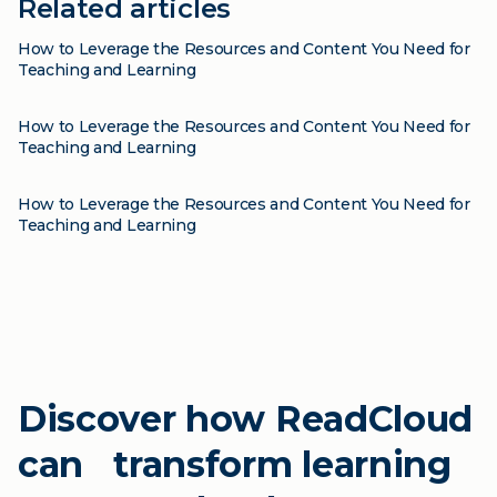
Related articles
Blog
How to Leverage the Resources and Content You Need for
Teaching and Learning
Blog
How to Leverage the Resources and Content You Need for
Teaching and Learning
Blog
How to Leverage the Resources and Content You Need for
Teaching and Learning
Discover how ReadCloud
can transform learning