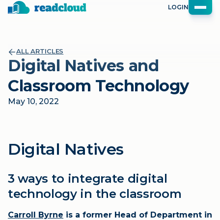
LOGIN
ALL ARTICLES
Digital Natives and
Classroom Technology
May 10, 2022
Digital Natives
3 ways to integrate digital
technology in the classroom
Carroll Byrne
is a former Head of Department in