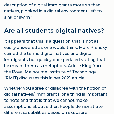
description of digital immigrants more so than
natives, plonked in a digital environment, left to
sink or swim?
Are all students digital natives?
It appears that this is a question that is not as
easily answered as one would think. Marc Prensky
coined the terms digital natives and digital
immigrants but quickly backpedaled stating that
he meant them as metaphors. Adelle King from
the Royal Melbourne Institute of Technology
(RMIT)
discusses this in her 2021 article
.
Whether you agree or disagree with the notion of
digital natives/ immigrants, one thing is important
to note and that is that we cannot make
assumptions about either. People demonstrate
different capabilities based on exposure.