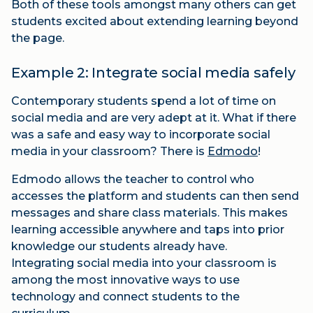
Both of these tools amongst many others can get
students excited about extending learning beyond
the page.
Example 2: Integrate social media safely
Contemporary students spend a lot of time on
social media and are very adept at it. What if there
was a safe and easy way to incorporate social
media in your classroom? There is
Edmodo
!
Edmodo allows the teacher to control who
accesses the platform and students can then send
messages and share class materials. This makes
learning accessible anywhere and taps into prior
knowledge our students already have.
Integrating social media into your classroom is
among the most innovative ways to use
technology and connect students to the