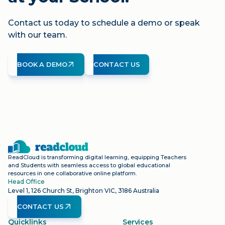
Contact us today to schedule a demo or speak
with our team.
BOOK A DEMO
CONTACT US
ReadCloud is transforming digital learning, equipping Teachers
and Students with seamless access to global educational
resources in one collaborative online platform.
Head Office
Level 1, 126 Church St, Brighton VIC, 3186 Australia
CONTACT US
Quicklinks
Services