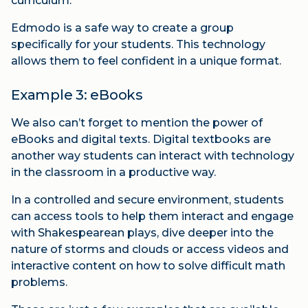
curriculum.
Edmodo is a safe way to create a group
specifically for your students. This technology
allows them to feel confident in a unique format.
Example 3: eBooks
We also can’t forget to mention the power of
eBooks and digital texts. Digital textbooks are
another way students can interact with technology
in the classroom in a productive way.
In a controlled and secure environment, students
can access tools to help them interact and engage
with Shakespearean plays, dive deeper into the
nature of storms and clouds or access videos and
interactive content on how to solve difficult math
problems.