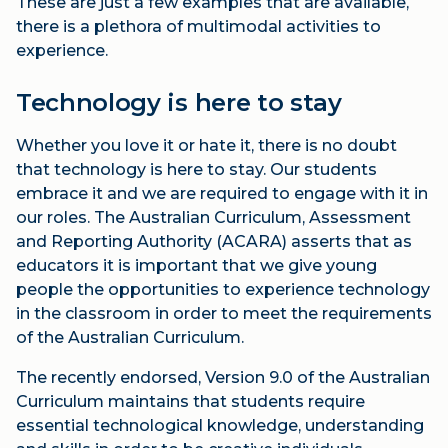
These are just a few examples that are available,
there is a plethora of multimodal activities to
experience.
Technology is here to stay
Whether you love it or hate it, there is no doubt
that technology is here to stay. Our students
embrace it and we are required to engage with it in
our roles. The Australian Curriculum, Assessment
and Reporting Authority (ACARA) asserts that as
educators it is important that we give young
people the opportunities to experience technology
in the classroom in order to meet the requirements
of the Australian Curriculum.
The recently endorsed, Version 9.0 of the Australian
Curriculum maintains that students require
essential technological knowledge, understanding