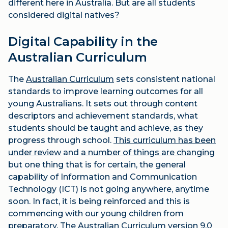
different here in Australia. But are all students
considered digital natives?
Digital Capability in the
Australian Curriculum
The
Australian Curriculum
sets consistent national
standards to improve learning outcomes for all
young Australians. It sets out through content
descriptors and achievement standards, what
students should be taught and achieve, as they
progress through school.
This curriculum has been
under review
and
a number of things are changing
but one thing that is for certain, the general
capability of Information and Communication
Technology (ICT) is not going anywhere, anytime
soon. In fact, it is being reinforced and this is
commencing with our young children from
preparatory. The Australian Curriculum version 9.0