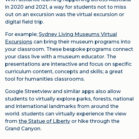
in 2020 and 2021, a way for students not to miss
out on an excursion was the virtual excursion or
digital field trip.
For example;
Sydney Living Museums Virtual
Excursions
can bring their museum programs into
your classroom. These bespoke programs connect
your class live with a museum educator. The
presentations are interactive and focus on specific
curriculum content, concepts and skills; a great
tool for humanities classrooms.
Google Streetview and similar apps also allow
students to virtually explore parks, forests, national
and international landmarks from around the
world. students can virtually experience the view
from
the Statue of Liberty
or hike through the
Grand Canyon.