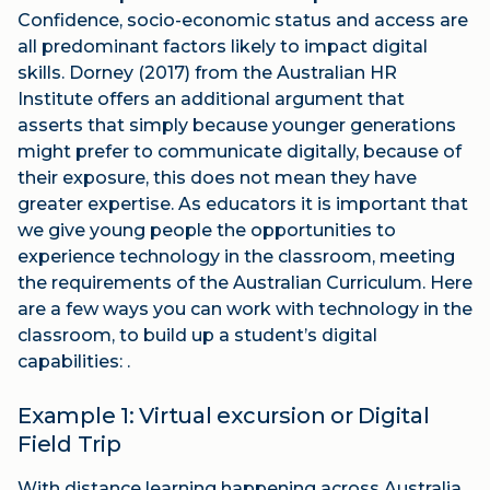
Confidence, socio-economic status and access are
all predominant factors likely to impact digital
skills. Dorney (2017) from the Australian HR
Institute offers an additional argument that
asserts that simply because younger generations
might prefer to communicate digitally, because of
their exposure, this does not mean they have
greater expertise. As educators it is important that
we give young people the opportunities to
experience technology in the classroom, meeting
the requirements of the Australian Curriculum. Here
are a few ways you can work with technology in the
classroom, to build up a student’s digital
capabilities: .
Example 1: Virtual excursion or Digital
Field Trip
With distance learning happening across Australia