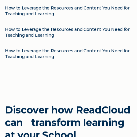
How to Leverage the Resources and Content You Need for
Teaching and Learning
Blog
How to Leverage the Resources and Content You Need for
Teaching and Learning
Blog
How to Leverage the Resources and Content You Need for
Teaching and Learning
Discover how ReadCloud
can transform learning
at your School.