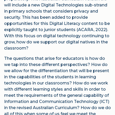
will include a new Digital Technologies sub-strand
in primary schools that considers privacy and
security. This has been added to provide
opportunities for this Digital Literacy content to be
explicitly taught to junior students (ACARA, 2022).
With this focus on digital technology continuing to
grow, how do we support our digital natives in the
classroom?
The questions that arise for educators is how do
we tap into these different perspectives? How do
we allow for the differentiation that will be present
in the capabilities of the students in learning
technologies in our classrooms? How do we work
with different learning styles and skills in order to
meet the requirements of the general capability of
Information and Communication Technology (ICT)
in the revised Australian Curriculum? How do we do
all of this when some of us feel we meet the