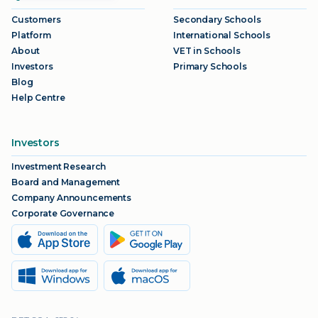
Customers
Secondary Schools
Platform
International Schools
About
VET in Schools
Investors
Primary Schools
Blog
Help Centre
Investors
Investment Research
Board and Management
Company Announcements
Corporate Governance