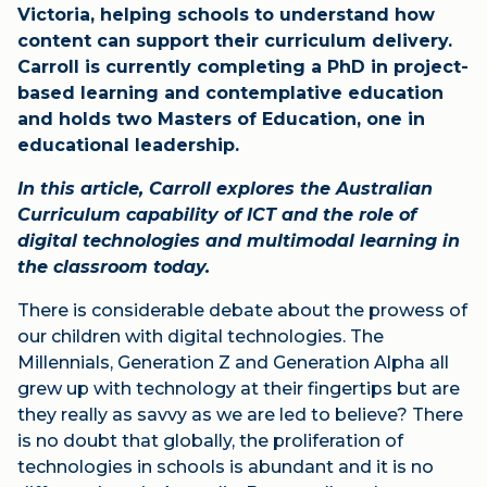
Victoria, helping schools to understand how
content can support their curriculum delivery.
Carroll is currently completing a PhD in project-
based learning and contemplative education
and holds two Masters of Education, one in
educational leadership.
In this article, Carroll explores the Australian
Curriculum capability of ICT and the role of
digital technologies and multimodal learning in
the classroom today.
There is considerable debate about the prowess of
our children with digital technologies. The
Millennials, Generation Z and Generation Alpha all
grew up with technology at their fingertips but are
they really as savvy as we are led to believe? There
is no doubt that globally, the proliferation of
technologies in schools is abundant and it is no