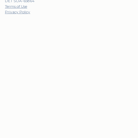
DET SOA-65864
Terms of Use
Privacy Policy