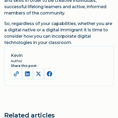
and skills in order to be creative individuals,
successful lifelong learners and active, informed
members of the community.
So, regardless of your capabilities, whether you are
a digital native or a digital immigrant it is time to
consider how you can incorporate digital
technologies in your classroom.
Kevin
Author
Share this post:
Related articles
Blog